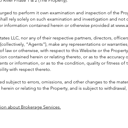
 River Phase 1 & 2 (The Property).
s urged to perform it own examination and inspection of the Pr
shall rely solely on such examination and investigation and not 
or information contained herein or otherwise provided at
www.a
ates LLC, nor any of their respective partners, directors, office
 (collectively, “Agents"), make any representations or warrantie
of law or otherwise, with respect to this Website or the Property
ion contained herein or relating thereto, or as to the accuracy
nts or information, or as to the condition, quality or fitness of 
lity with respect thereto.
ed subject to errors, omissions, and other changes to the mater
erein or relating to the Property, and is subject to withdrawal, 
tion about Brokerage Services.