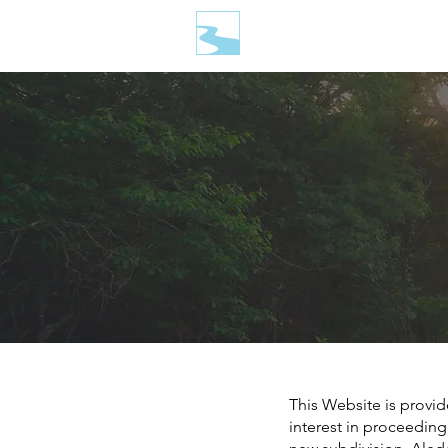
This Website is provid
interest in proceeding