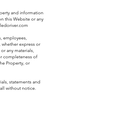
operty and information
on this Website or any
ledoriver.com
rs, employees,
s, whether express or
 or any materials,
 or completeness of
the Property, or
ials, statements and
all without notice.