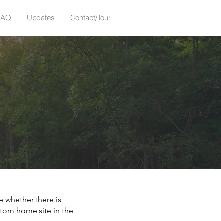
FAQ
Updates
Contact/Tour
e whether there is
stom home site in the