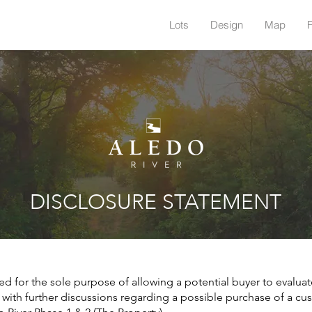
Lots
Design
Map
DISCLOSURE STATEMENT
ed for the sole purpose of allowing a potential buyer to evaluat
 with further discussions regarding a possible purchase of a cu