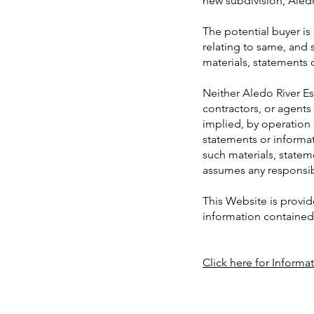
new subdivision, Aledo
The potential buyer i
relating to same, and 
materials, statements 
Neither Aledo River Est
contractors, or agents
implied, by operation 
statements or informat
such materials, stateme
assumes any responsibi
This Website is provid
information contained h
Click here for Informa