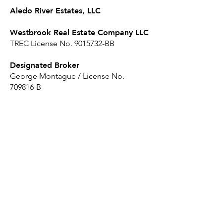
Aledo River Estates, LLC
Westbrook Real Estate Company LLC
TREC License No.
9015732
-BB
Designated Broker
George Montague / License No.
709816-B
Sales Agents
Fred Disney / License No. 158523-SA
Andrew Disney / License No. 797708-
SA
Click here to read the Disclosure
Statement