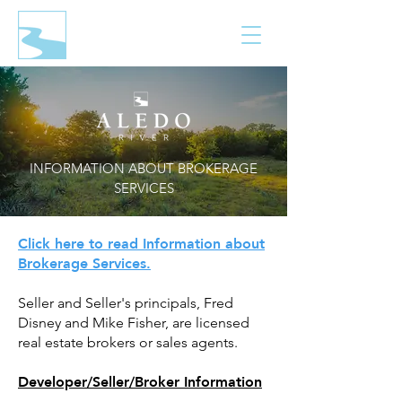
INFORMATION ABOUT BROKERAGE
SERVICES
Click here to read Information about
Brokerage Services.
Seller and Seller's principals, Fred
Disney and Mike Fisher, are licensed
real estate brokers or sales agents.
Developer/Seller/Broker Information